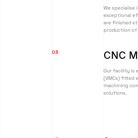
We specialise i
exceptional ef
are finished s
production of 
03
CNC Mi
Our facility is
(VMCs) fitted 
machining comp
solutions.