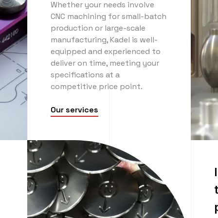
Whether your needs involve
CNC machining for small-batch
production or large-scale
manufacturing, Kadel is well-
equipped and experienced to
deliver on time, meeting your
specifications at a
competitive price point.
Our services
n