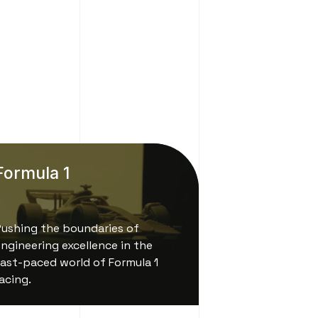
Formula 1
Pushing the boundaries of
ngineering excellence in the
ast-paced world of Formula 1
acing.