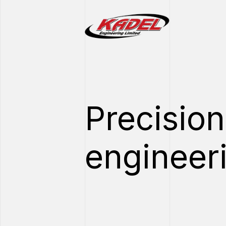
Precision
engineer