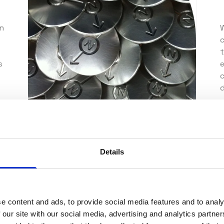
on
W
s
c
d
O
Details
e content and ads, to provide social media features and to analy
ve precision
 our site with our social media, advertising and analytics partn