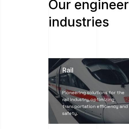
Our engineer
industries
Rail
Pioneering solutions for the
rail industry, optimizing
transportation efficiency and
safety.