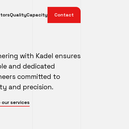
tors
Quality
Capacity
Contact
nering with Kadel ensures
able and dedicated
neers committed to
ty and precision.
 our services