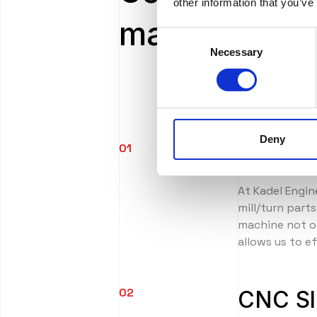
other information that you’ve
manufacturin
Consent
Necessary
Selection
Deny
01
CNC Tu
At Kadel Engin
mill/turn part
machine not on
allows us to e
02
CNC Sl