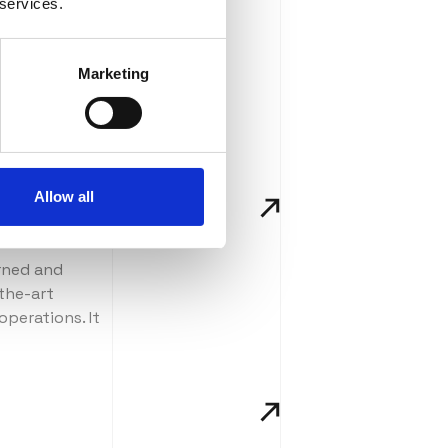
 services.
Marketing
Allow all
urned and
-the-art
operations. It