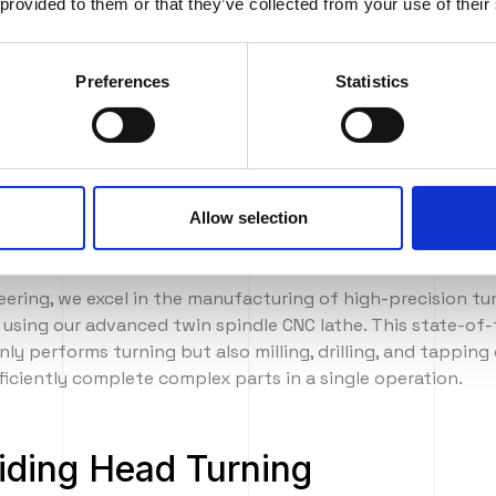
 provided to them or that they’ve collected from your use of their
g services
Preferences
Statistics
Allow selection
rning
eering, we excel in the manufacturing of high-precision t
s using our advanced twin spindle CNC lathe. This state-of
ly performs turning but also milling, drilling, and tapping 
fficiently complete complex parts in a single operation.
iding Head Turning