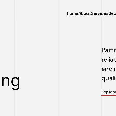
Home
About
Services
Sec
Part
reli
engi
ing
quali
Explore