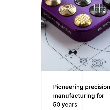
Pioneering precisio
manufacturing for
50 years