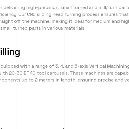
n delivering high-precision, small turned and mill/turn part
ficiency. Our CNC sliding head turning process ensures th
traight off the machine, making it ideal for medium and hi
small turned parts in various materials.
lling
 equipped with a range of 3, 4, and 5-axis Vertical Machinin
with 20-30 BT40 tool carousels. These machines are capab
onents up to 2 meters in length, ensuring precise and ver