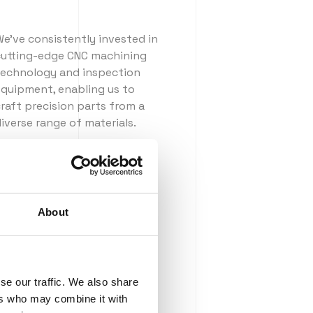
e've consistently invested in
cutting-edge CNC machining
technology and inspection
equipment, enabling us to
raft precision parts from a
iverse range of materials.
ur quality
About
se our traffic. We also share
ers who may combine it with