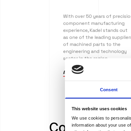
With over 50 years of precisi
component manufacturing
experience, Kadel stands out
as one of the leading supplier
of machined parts to the
engineering and technology
sector in the region.
About us
Consent
This website uses cookies
We use cookies to personalis
Comprehensi
information about your use of