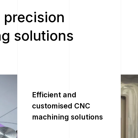
 precision
g solutions
Efficient and
customised CNC
machining solutions