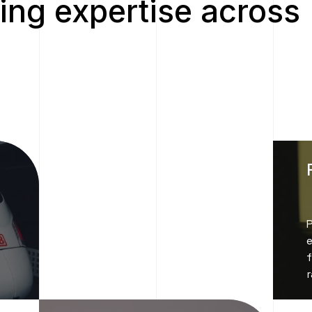
ing expertise across
e
f
r