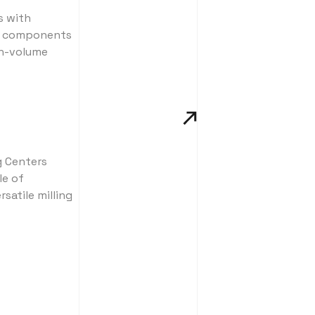
s with
at components
gh-volume
g Centers
le of
satile milling