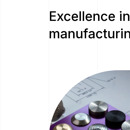
Excellence in
manufacturin