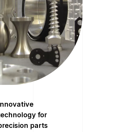
Innovative
technology for
precision parts